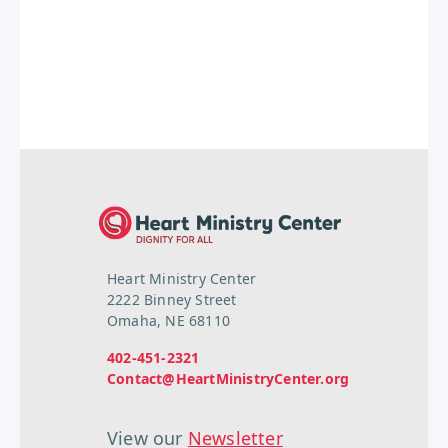
Heart Ministry Center
2222 Binney Street
Omaha, NE 68110
402-451-2321
Contact@HeartMinistryCenter.org
View our
Newsletter