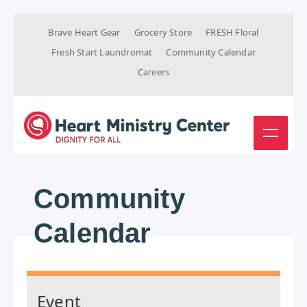
Brave Heart Gear
Grocery Store
FRESH Floral
Fresh Start Laundromat
Community Calendar
Careers
Community
Calendar
Event