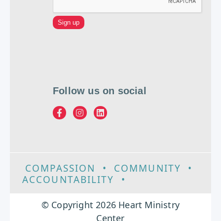
Follow us on social
COMPASSION
•
COMMUNITY
•
ACCOUNTABILITY
•
EXCELLENCE
© Copyright 2026 Heart Ministry
Center