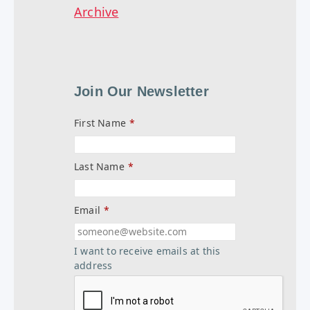
Archive
Join Our Newsletter
First Name
*
Last Name
*
Email
*
I want to receive emails at this
address