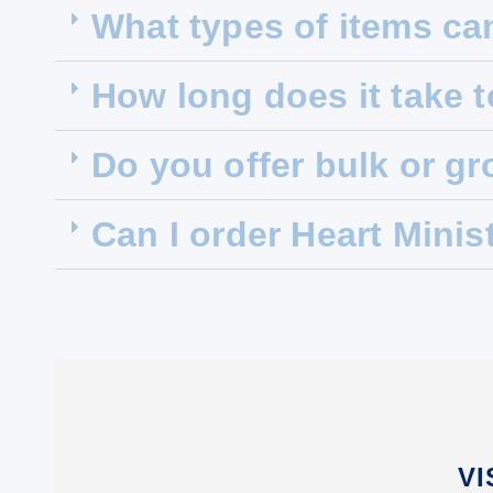
What types of items ca
How long does it take 
Do you offer bulk or g
Can I order Heart Minis
VI