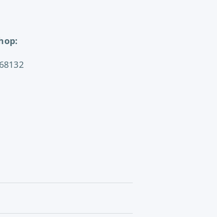
hop:
 68132