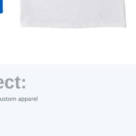
ct:
 custom apparel