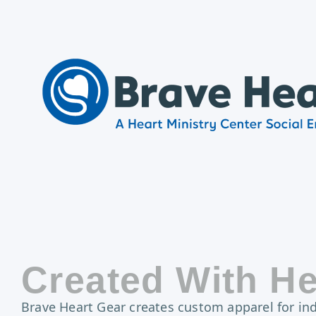
Created With He
Brave Heart Gear creates custom apparel for indi