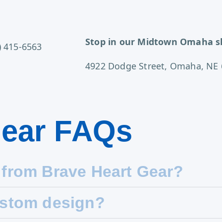
Stop in our Midtown Omaha s
) 415-6563
4922 Dodge Street, Omaha, NE
Gear FAQs
 from Brave Heart Gear?
ustom design?