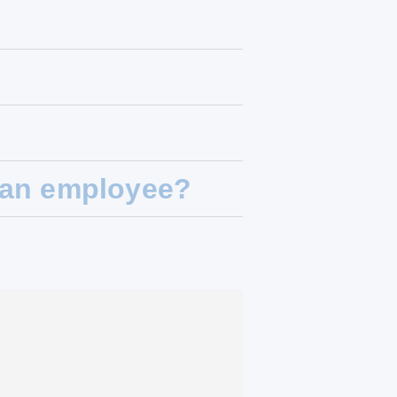
t an employee?