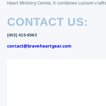
Heart Ministry Center, it combines custom craf
CONTACT US:
(402) 415-6563
contact@braveheartgear.com