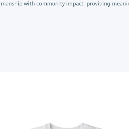
tsmanship with community impact, providing meaning