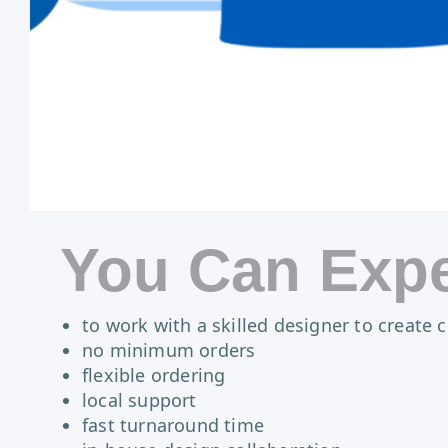
You Can Expe
to work with a skilled designer to create
no minimum orders
flexible ordering
local support
fast turnaround time