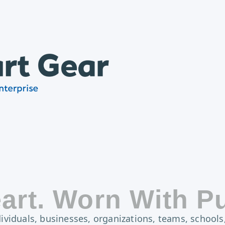
art. Worn With P
viduals, businesses, organizations, teams, schools,