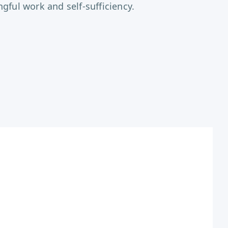
ful work and self-sufficiency.