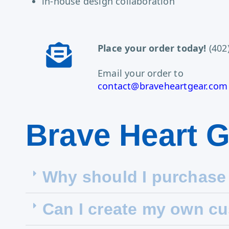
in-house design collaboration
Place your order today!
(402
Email your order to
contact@braveheartgear.com
Brave Heart 
Why should I purchase
Can I create my own c