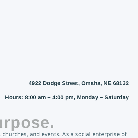
4922 Dodge Street, Omaha, NE 68132
Hours: 8:00 am – 4:00 pm, Monday – Saturday
urpose.
 churches, and events. As a social enterprise of