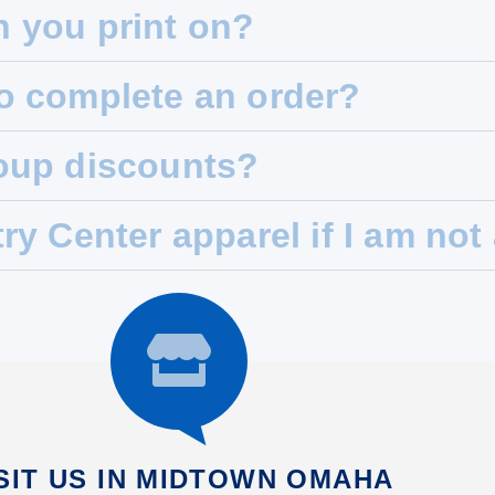
n you print on?
to complete an order?
roup discounts?
try Center apparel if I am no
SIT US IN MIDTOWN OMAHA