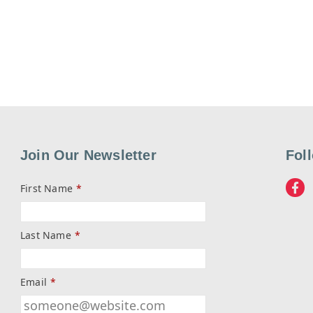
Join Our Newsletter
Fol
First Name
*
Last Name
*
Email
*