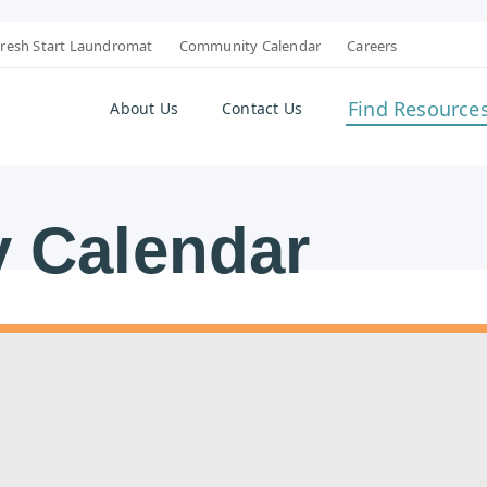
resh Start Laundromat
Community Calendar
Careers
Find Resource
About Us
Contact Us
 Calendar