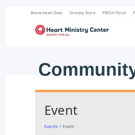
Brave Heart Gear
Grocery Store
FRESH Floral
F
Community
Event
Events
Event