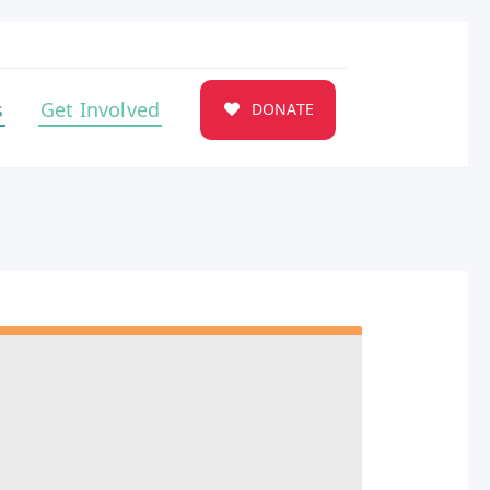
s
Get Involved
DONATE