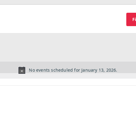
F
No events scheduled for January 13, 2026.
Notice