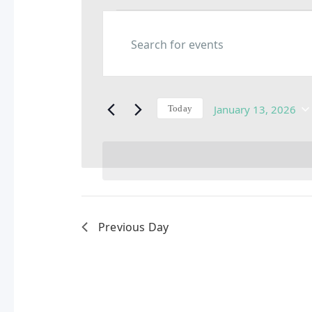
Events
Enter
Keyword.
Search
Search
for
Events
and
by
January 13, 2026
Today
Keyword.
Select
date.
Views
Navigation
Previous Day