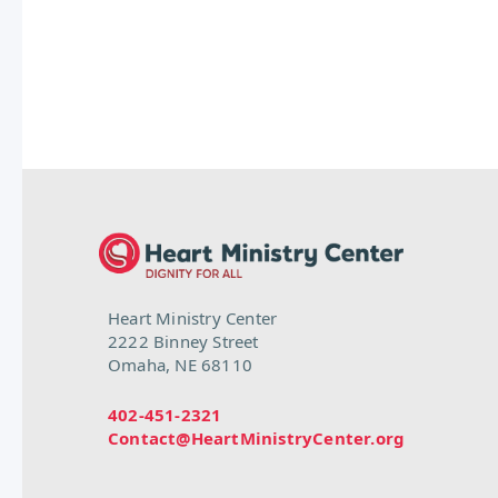
Heart Ministry Center
2222 Binney Street
Omaha, NE 68110
402-451-2321
Contact@HeartMinistryCenter.org