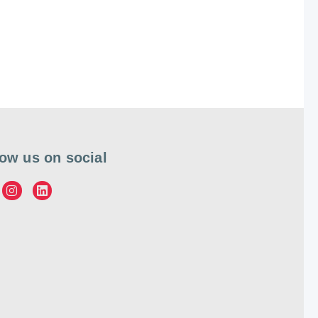
low us on social