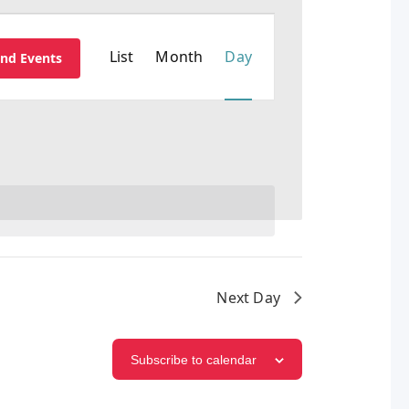
EVENT
List
Month
Day
ind Events
VIEWS
NAVIGATION
Next Day
Subscribe to calendar