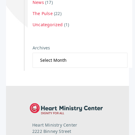
News
(17)
The Pulse
(22)
Uncategorized
(1)
Archives
Heart Ministry Center
2222 Binney Street