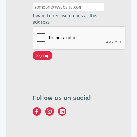
I want to receive emails at this
address
Follow us on social