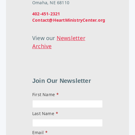
Omaha, NE 68110
402-451-2321
Contact@HeartMinistryCenter.org
View our
Newsletter
Archive
Join Our Newsletter
First Name
*
Last Name
*
Email
*