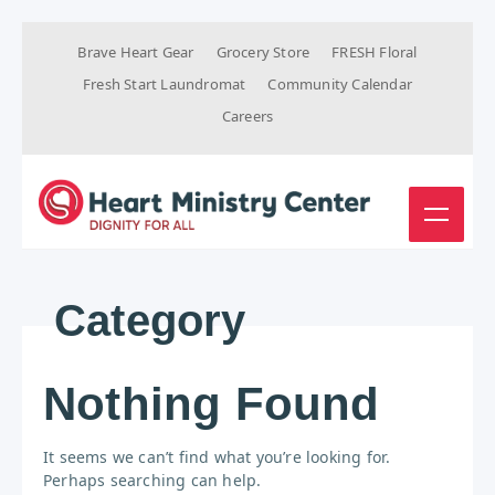
Brave Heart Gear
Grocery Store
FRESH Floral
Fresh Start Laundromat
Community Calendar
Careers
Category
Nothing Found
It seems we can’t find what you’re looking for.
Perhaps searching can help.