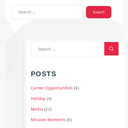
POSTS
Career Opportunities
(4)
Holiday
(4)
Media
(22)
Mission Moments
(6)