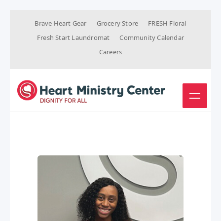
Brave Heart Gear
Grocery Store
FRESH Floral
Fresh Start Laundromat
Community Calendar
Careers