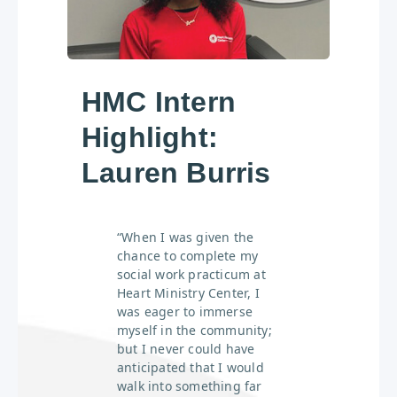
HMC Intern
Highlight:
Lauren Burris
“When I was given the
chance to complete my
social work practicum at
Heart Ministry Center, I
was eager to immerse
myself in the community;
but I never could have
anticipated that I would
walk into something far