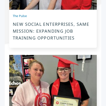
The Pulse
NEW SOCIAL ENTERPRISES, SAME
MISSION: EXPANDING JOB
TRAINING OPPORTUNITIES