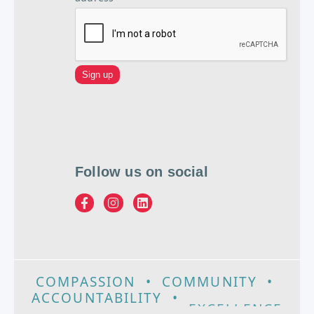
Follow us on social
COMPASSION
•
COMMUNITY
•
ACCOUNTABILITY
•
EXCELLENCE