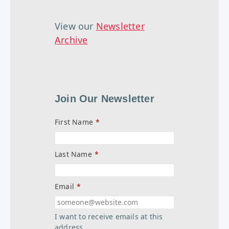
View our
Newsletter
Archive
Join Our Newsletter
First Name
*
Last Name
*
Email
*
I want to receive emails at this
address