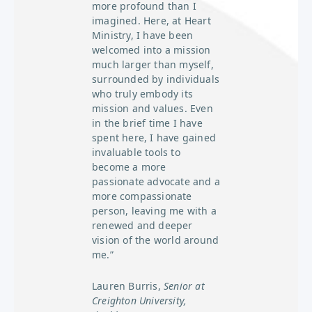
more profound than I
imagined. Here, at Heart
Ministry, I have been
welcomed into a mission
much larger than myself,
surrounded by individuals
who truly embody its
mission and values. Even
in the brief time I have
spent here, I have gained
invaluable tools to
become a more
passionate advocate and a
more compassionate
person, leaving me with a
renewed and deeper
vision of the world around
me.”
Lauren Burris,
Senior at
Creighton University,