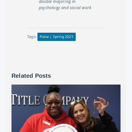
double majoring in
psychology and social work
Tags:
Pulse | Spring 2025
Related Posts