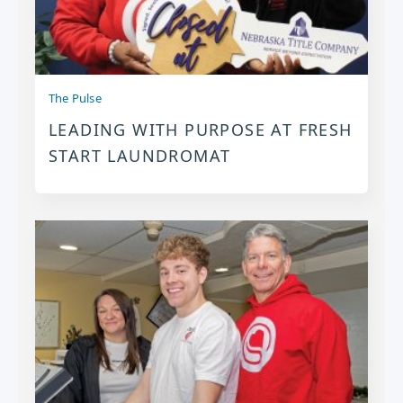
The Pulse
LEADING WITH PURPOSE AT FRESH
START LAUNDROMAT