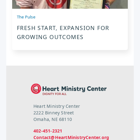
The Pulse
FRESH START, EXPANSION FOR
GROWING OUTCOMES
Heart Ministry Center
2222 Binney Street
Omaha, NE 68110
402-451-2321
Contact@HeartMinistryCenter.org