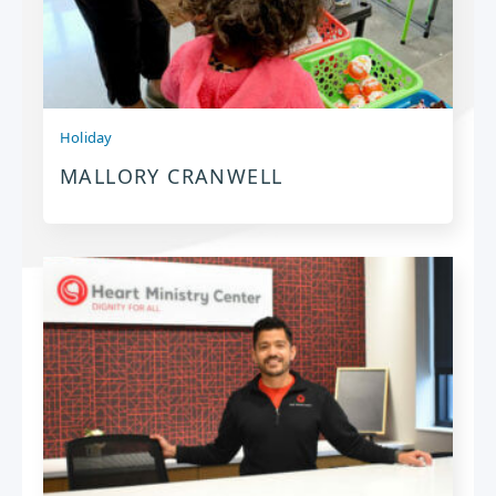
Holiday
MALLORY CRANWELL