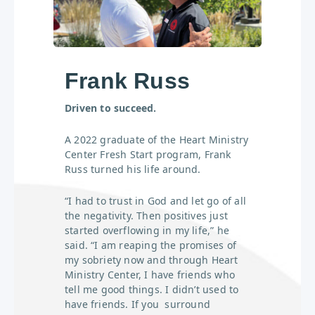
Frank Russ
Driven to succeed.
A 2022 graduate of the Heart Ministry
Center Fresh Start program, Frank
Russ turned his life around.
“I had to trust in God and let go of all
the negativity. Then positives just
started overflowing in my life,” he
said. “I am reaping the promises of
my sobriety now and through Heart
Ministry Center, I have friends who
tell me good things. I didn’t used to
have friends. If you surround