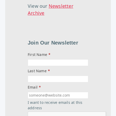
View our
Newsletter
Archive
Join Our Newsletter
First Name
*
Last Name
*
Email
*
I want to receive emails at this
address