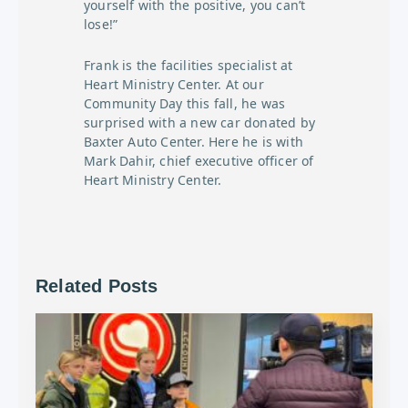
yourself with the positive, you can’t
lose!”
Frank is the facilities specialist at
Heart Ministry Center. At our
Community Day this fall, he was
surprised with a new car donated by
Baxter Auto Center. Here he is with
Mark Dahir, chief executive officer of
Heart Ministry Center.
Related Posts