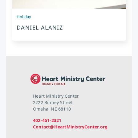
Holiday
DANIEL ALANIZ
Heart Ministry Center
2222 Binney Street
Omaha, NE 68110
402-451-2321
Contact@HeartMinistryCenter.org