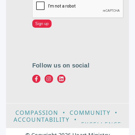
Follow us on social
COMPASSION
•
COMMUNITY
•
ACCOUNTABILITY
•
EXCELLENCE