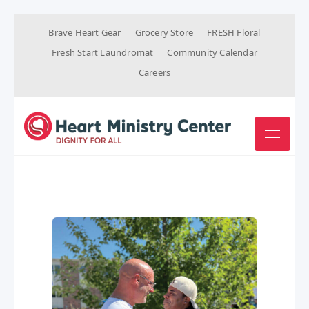
Brave Heart Gear
Grocery Store
FRESH Floral
Fresh Start Laundromat
Community Calendar
Careers