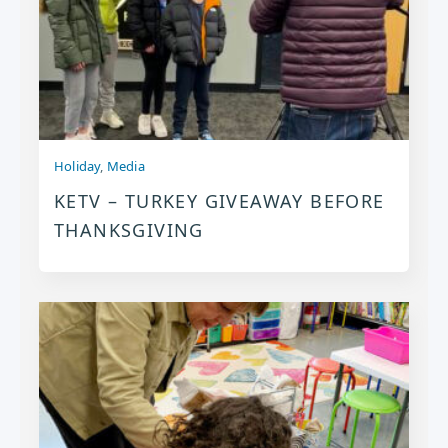
Holiday
,
Media
KETV – TURKEY GIVEAWAY BEFORE
THANKSGIVING