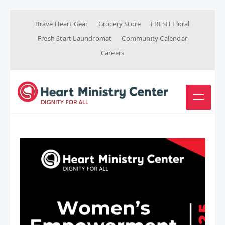
Brave Heart Gear
Grocery Store
FRESH Floral
Fresh Start Laundromat
Community Calendar
Careers