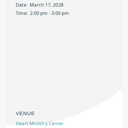
Date:
March 17, 2028
Time:
2:00 pm - 3:00 pm
VENUE
Heart Ministry Center