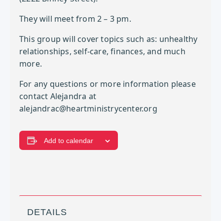
They will meet from 2 – 3 pm.
This group will cover topics such as: unhealthy
relationships, self-care, finances, and much
more.
For any questions or more information please
contact Alejandra at
alejandrac@heartministrycenter.org
Add to calendar
DETAILS