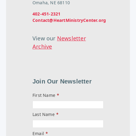
Omaha, NE 68110
402-451-2321
Contact@HeartMinistryCenter.org
View our
Newsletter
Archive
Join Our Newsletter
First Name
*
Last Name
*
Email
*