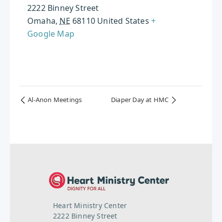
2222 Binney Street
Omaha
,
NE
68110
United States
+
Google Map
Al-Anon Meetings
Diaper Day at HMC
Heart Ministry Center
2222 Binney Street