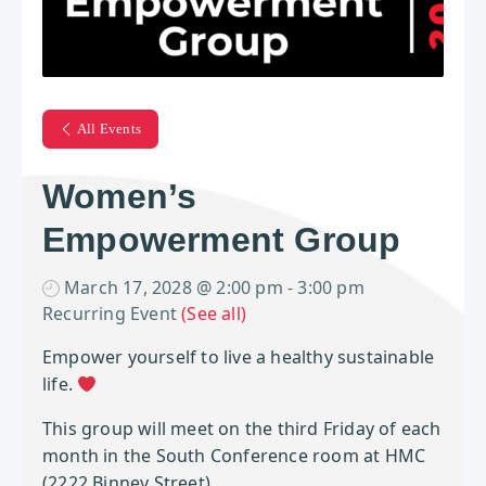
All Events
Women’s
Empowerment Group
March 17, 2028 @ 2:00 pm
-
3:00 pm
Recurring Event
(See all)
Empower yourself to live a healthy sustainable
life.
This group will meet on the third Friday of each
month in the South Conference room at HMC
(2222 Binney Street).