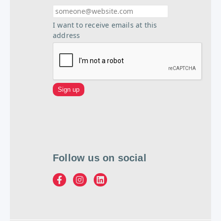
I want to receive emails at this
address
Follow us on social