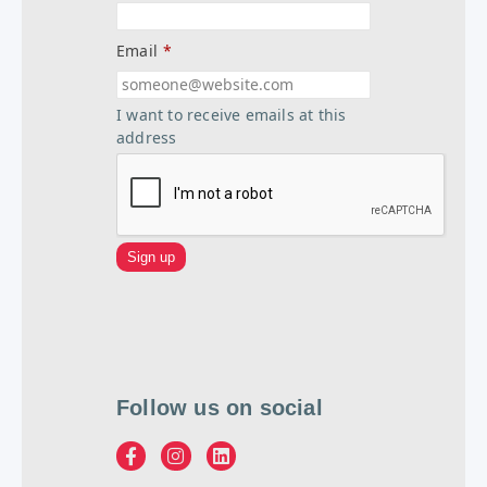
Email
*
I want to receive emails at this
address
Follow us on social