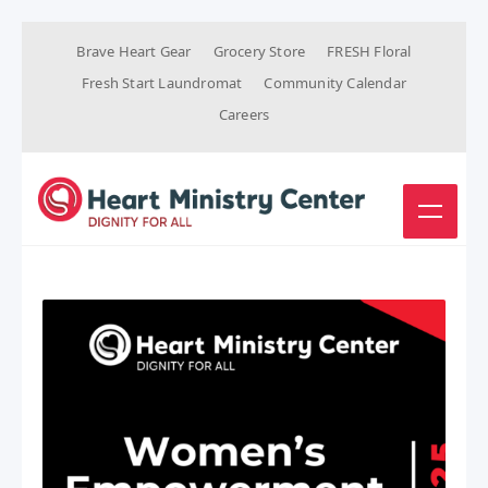
Brave Heart Gear
Grocery Store
FRESH Floral
Fresh Start Laundromat
Community Calendar
Careers