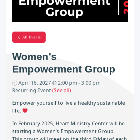
All Events
Women’s
Empowerment Group
April 16, 2027 @ 2:00 pm
-
3:00 pm
Recurring Event
(See all)
Empower yourself to live a healthy sustainable
life.
In February 2025, Heart Ministry Center will be
starting a Women’s Empowerment Group.
This group will meet on the third Friday of each