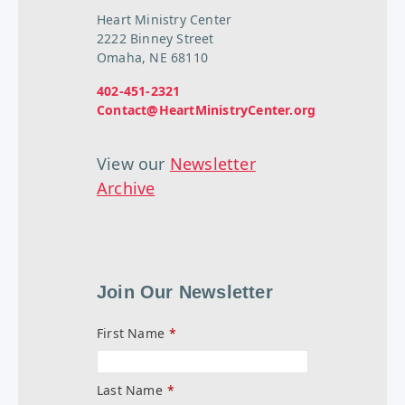
Heart Ministry Center
2222 Binney Street
Omaha, NE 68110
402-451-2321
Contact@HeartMinistryCenter.org
View our
Newsletter
Archive
Join Our Newsletter
First Name
*
Last Name
*