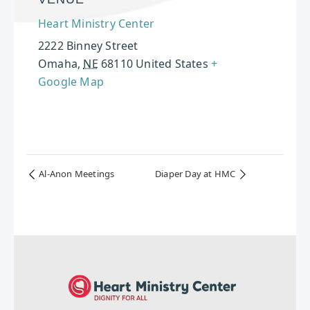
Heart Ministry Center
2222 Binney Street
Omaha
,
NE
68110
United States
+
Google Map
Al-Anon Meetings
Diaper Day at HMC