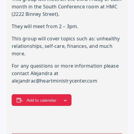
month in the South Conference room at HMC
(2222 Binney Street).
They will meet from 2 – 3pm.
This group will cover topics such as: unhealthy
relationships, self-care, finances, and much
more.
For any questions or more information please
contact Alejandra at
alejandrac@heartministrycenter.com
Add to calendar