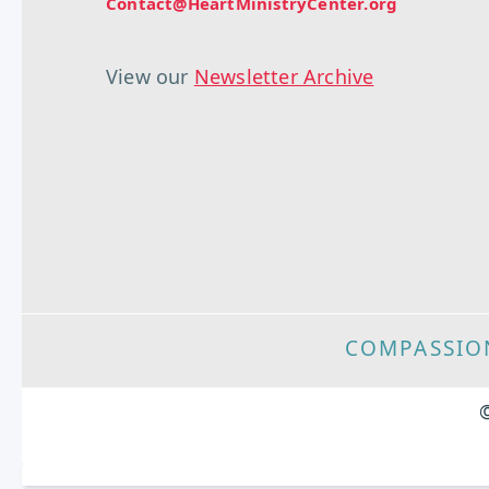
Contact@HeartMinistryCenter.org
View our
Newsletter Archive
COMPASSIO
©