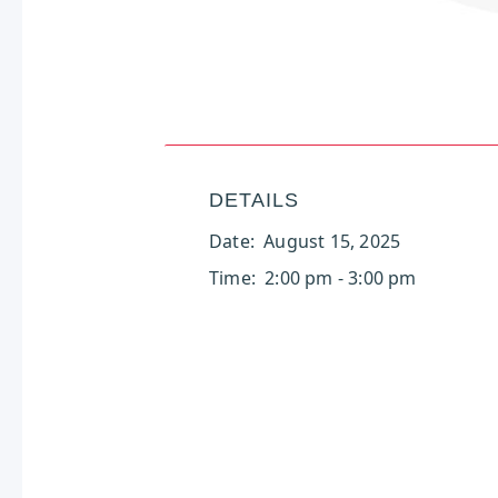
DETAILS
Date:
August 15, 2025
Time:
2:00 pm - 3:00 pm