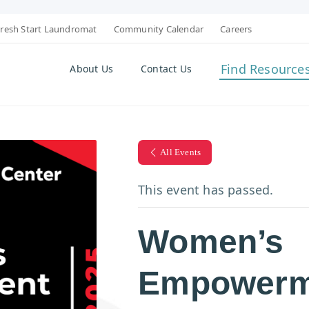
resh Start Laundromat
Community Calendar
Careers
Find Resource
About Us
Contact Us
All Events
This event has passed.
Women’s
Empowerm