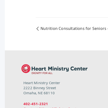
Nutrition Consultations for Seniors 
Heart Ministry Center
2222 Binney Street
Omaha, NE 68110
402-451-2321