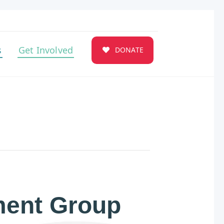
s
Get Involved
DONATE
ent Group