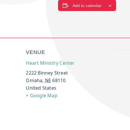
Add to calendar
VENUE
Heart Ministry Center
2222 Binney Street
Omaha
,
NE
68110
United States
+ Google Map