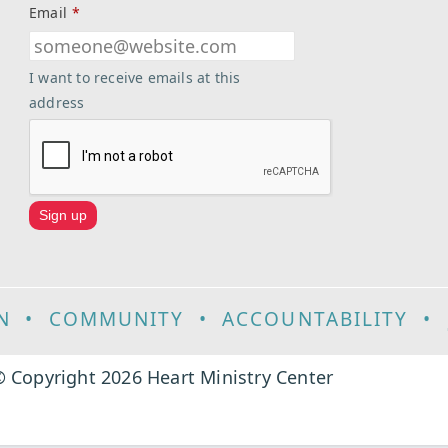
Email
*
I want to receive emails at this
address
N
•
COMMUNITY
•
ACCOUNTABILITY
•
 Copyright 2026 Heart Ministry Center