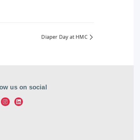
Diaper Day at HMC
low us on social