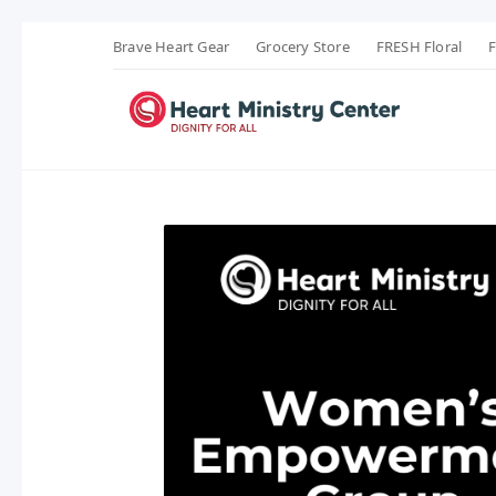
Brave Heart Gear
Grocery Store
FRESH Floral
F