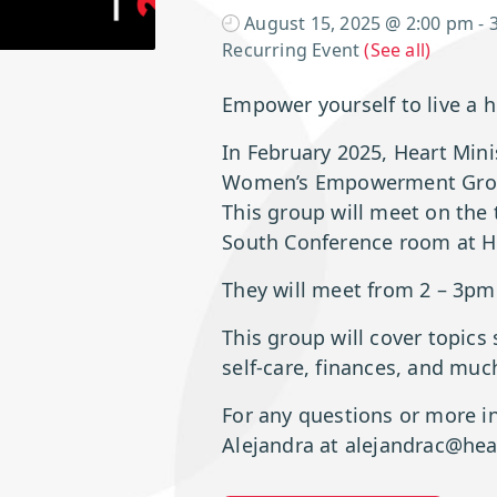
August 15, 2025 @ 2:00 pm
-
Recurring Event
(See all)
Empower yourself to live a h
In February 2025, Heart Minis
Women’s Empowerment Gro
This group will meet on the 
South Conference room at HM
They will meet from 2 – 3pm
This group will cover topics
self-care, finances, and mu
For any questions or more i
Alejandra at alejandrac@hea