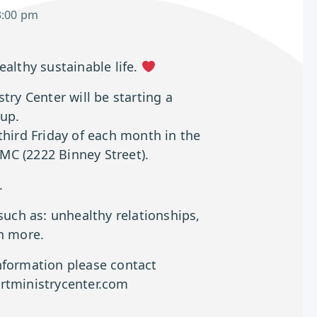
3:00 pm
ealthy sustainable life.
try Center will be starting a
up.
third Friday of each month in the
C (2222 Binney Street).
.
 such as: unhealthy relationships,
ch more.
nformation please contact
rtministrycenter.com