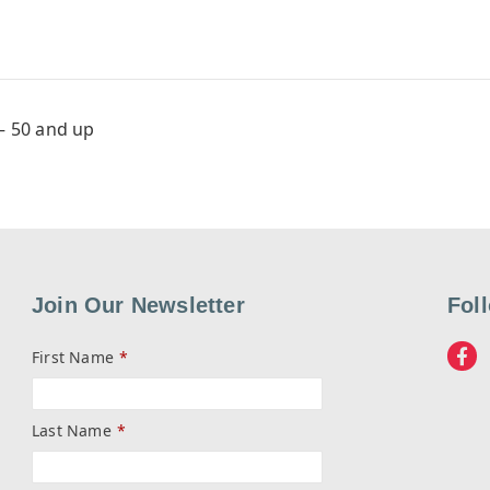
– 50 and up
Join Our Newsletter
Fol
First Name
*
Last Name
*