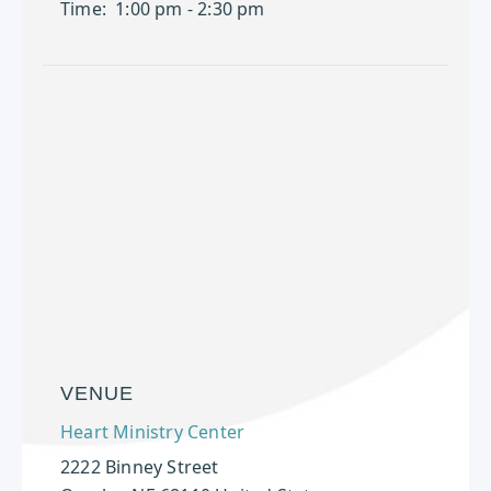
Time:
1:00 pm - 2:30 pm
VENUE
Heart Ministry Center
2222 Binney Street