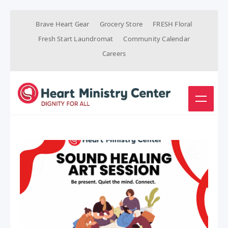
Brave Heart Gear
Grocery Store
FRESH Floral
Fresh Start Laundromat
Community Calendar
Careers