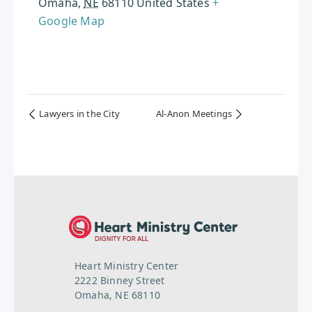
Omaha
,
NE
68110
United States
+
Google Map
Lawyers in the City
Al-Anon Meetings
Heart Ministry Center
2222 Binney Street
Omaha, NE 68110