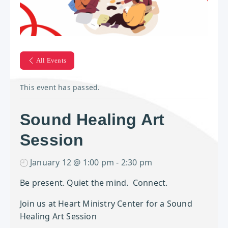
All Events
This event has passed.
Sound Healing Art
Session
January 12 @ 1:00 pm
-
2:30 pm
Be present. Quiet the mind. Connect.
Join us at Heart Ministry Center for a Sound
Healing Art Session