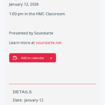
January 12, 2026
1:00 pm in the HMC Classroom
Presented by Soundarte
Learn more at
soundarte.net
Add to calendar
DETAILS
Date:
January 12