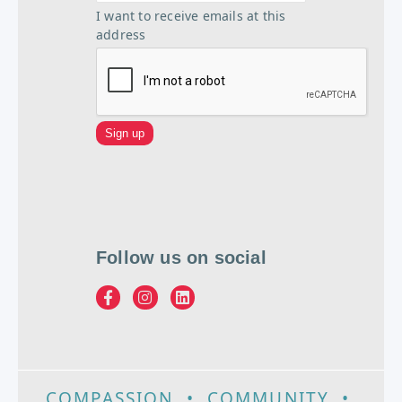
I want to receive emails at this
address
Follow us on social
COMPASSION
•
COMMUNITY
•