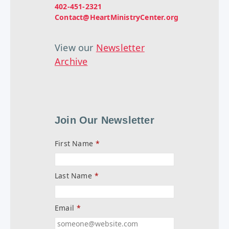
402-451-2321
Contact@HeartMinistryCenter.org
View our
Newsletter
Archive
Join Our Newsletter
First Name
*
Last Name
*
Email
*