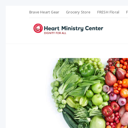
Brave Heart Gear
Grocery Store
FRESH Floral
F