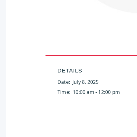
DETAILS
Date:
July 8, 2025
Time:
10:00 am - 12:00 pm