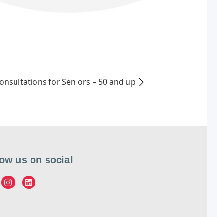
Consultations for Seniors – 50 and up
low us on social