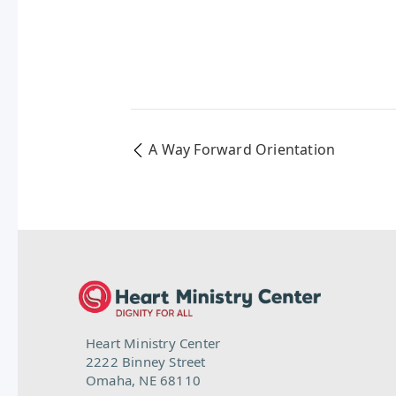
A Way Forward Orientation
Heart Ministry Center
2222 Binney Street
Omaha, NE 68110