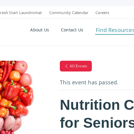
resh Start Laundromat
Community Calendar
Careers
Find Resource
About Us
Contact Us
All Events
This event has passed.
Nutrition 
for Senior