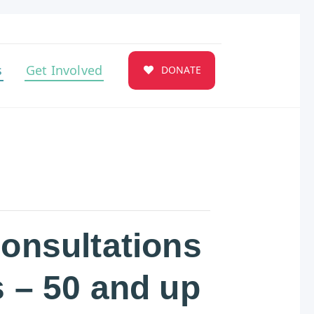
s
Get Involved
DONATE
Consultations
s – 50 and up