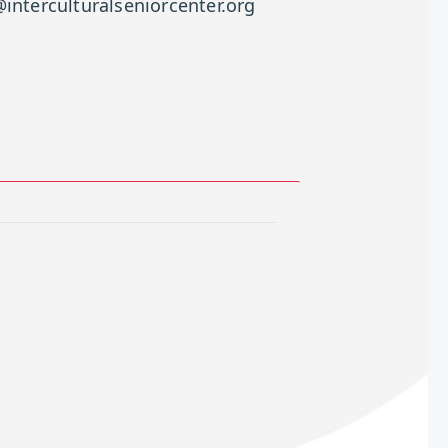
interculturalseniorcenter.org