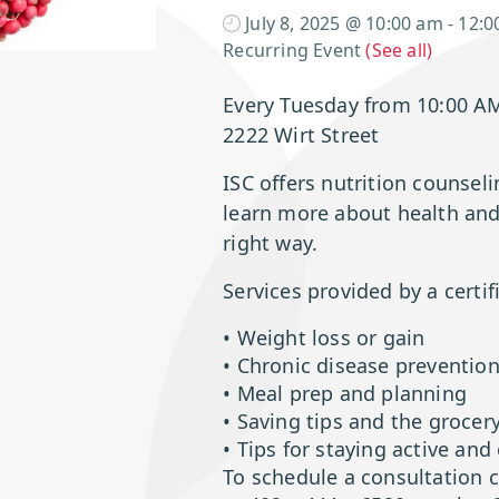
July 8, 2025 @ 10:00 am
-
12:0
Recurring Event
(See all)
Every Tuesday from 10:00 A
2222 Wirt Street
ISC offers nutrition counsel
learn more about health and 
right way.
Services provided by a certifi
• Weight loss or gain
• Chronic disease preventi
• Meal prep and planning
• Saving tips and the grocer
• Tips for staying active and
To schedule a consultation 