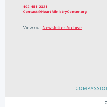
402-451-2321
Contact@HeartMinistryCenter.org
View our
Newsletter Archive
COMPASSIO
©