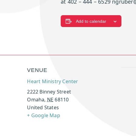
at 402 – 444 – 6529 ngruber@
Add to calendar
VENUE
Heart Ministry Center
2222 Binney Street
Omaha
,
NE
68110
United States
+ Google Map