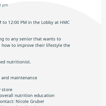
0 pm
M to 12:00 PM in the Lobby at HMC
ing to any senior that wants to
how to improve their lifestyle the
ed nutritionist.
on and maintenance
y store
 overall nutrition education
contact: Nicole Gruber