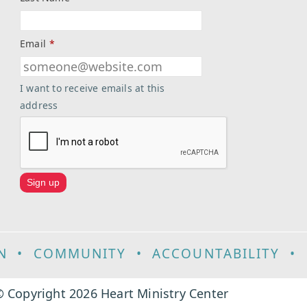
Email
*
I want to receive emails at this
address
N
•
COMMUNITY
•
ACCOUNTABILITY
•
 Copyright 2026 Heart Ministry Center