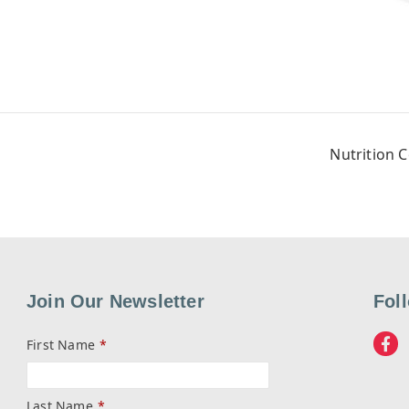
Nutrition 
Join Our Newsletter
Fol
First Name
*
Last Name
*