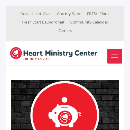
Brave Heart Gear
Grocery Store
FRESH Floral
Fresh Start Laundromat
Community Calendar
Careers