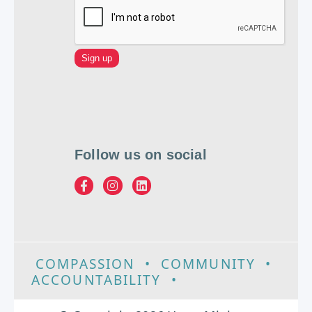
Follow us on social
COMPASSION
•
COMMUNITY
•
ACCOUNTABILITY
•
EXCELLENCE