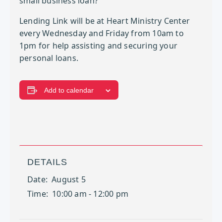
small business loan?
Lending Link will be at Heart Ministry Center
every Wednesday and Friday from 10am to
1pm for help assisting and securing your
personal loans.
Add to calendar
DETAILS
Date:
August 5
Time:
10:00 am - 12:00 pm