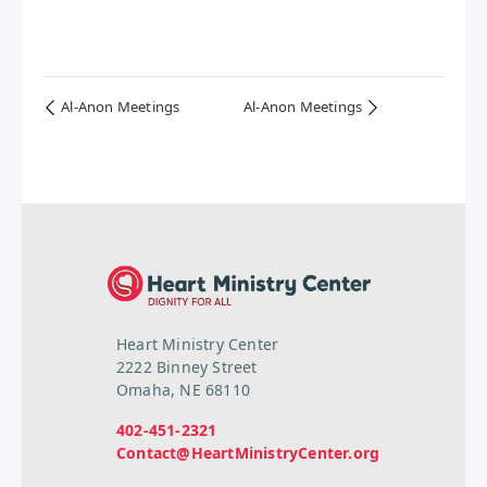
Al-Anon Meetings
Al-Anon Meetings
Heart Ministry Center
2222 Binney Street
Omaha, NE 68110
402-451-2321
Contact@HeartMinistryCenter.org