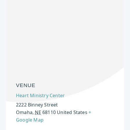
VENUE
Heart Ministry Center
2222 Binney Street
Omaha
,
NE
68110
United States
+
Google Map