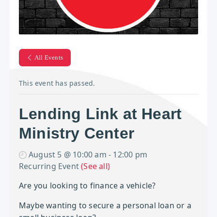
All Events
This event has passed.
Lending Link at Heart
Ministry Center
August 5 @ 10:00 am
-
12:00 pm
Recurring Event
(See all)
Are you looking to finance a vehicle?
Maybe wanting to secure a personal loan or a