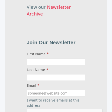
View our
Newsletter
Archive
Join Our Newsletter
First Name
*
Last Name
*
Email
*
I want to receive emails at this
address