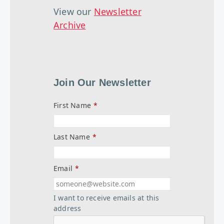
View our
Newsletter
Archive
Join Our Newsletter
First Name
*
Last Name
*
Email
*
I want to receive emails at this
address