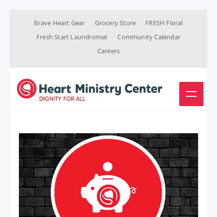
Brave Heart Gear
Grocery Store
FRESH Floral
Fresh Start Laundromat
Community Calendar
Careers