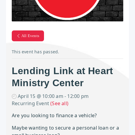
All Events
This event has passed.
Lending Link at Heart
Ministry Center
April 15 @ 10:00 am
-
12:00 pm
Recurring Event
(See all)
Are you looking to finance a vehicle?
Maybe wanting to secure a personal loan or a