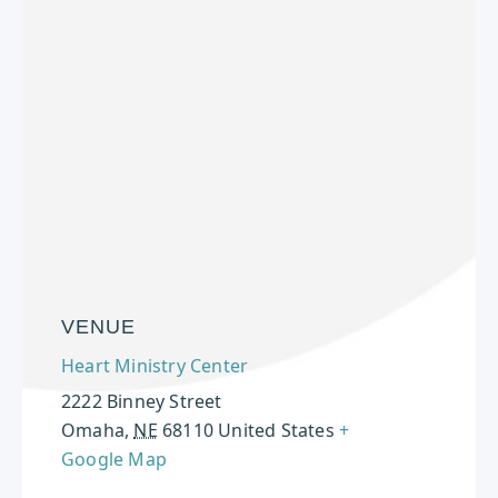
VENUE
Heart Ministry Center
2222 Binney Street
Omaha
,
NE
68110
United States
+
Google Map