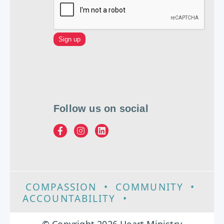
Follow us on social
COMPASSION
•
COMMUNITY
•
ACCOUNTABILITY
•
EXCELLENCE