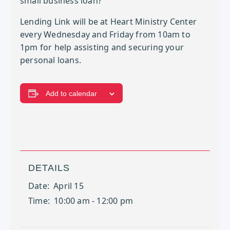
small business loan?
Lending Link will be at Heart Ministry Center
every Wednesday and Friday from 10am to
1pm for help assisting and securing your
personal loans.
Add to calendar
DETAILS
Date:
April 15
Time:
10:00 am - 12:00 pm