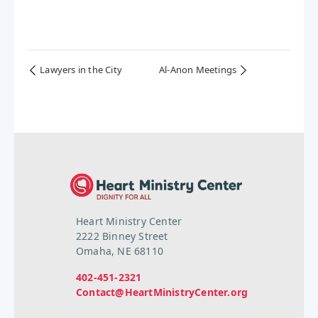
Lawyers in the City
Al-Anon Meetings
Heart Ministry Center
2222 Binney Street
Omaha, NE 68110
402-451-2321
Contact@HeartMinistryCenter.org