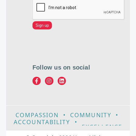
Follow us on social
COMPASSION
•
COMMUNITY
•
ACCOUNTABILITY
•
EXCELLENCE