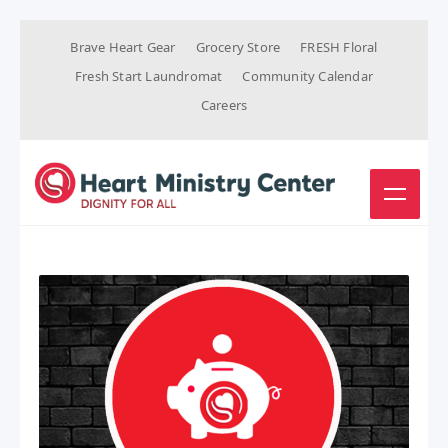
Brave Heart Gear
Grocery Store
FRESH Floral
Fresh Start Laundromat
Community Calendar
Careers