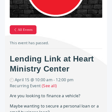
All Events
This event has passed.
Lending Link at Heart
Ministry Center
April 15 @ 10:00 am
-
12:00 pm
Recurring Event
(See all)
Are you looking to finance a vehicle?
Maybe wanting to secure a personal loan or a