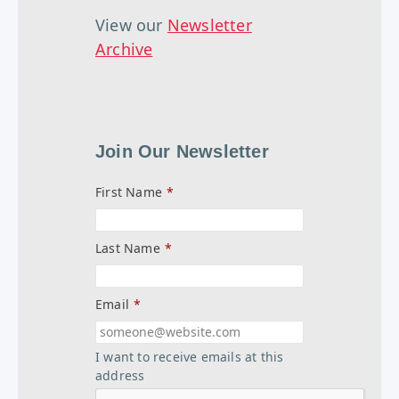
View our
Newsletter
Archive
Join Our Newsletter
First Name
*
Last Name
*
Email
*
I want to receive emails at this
address