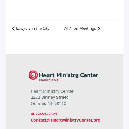
Lawyers in the City
Al-Anon Meetings
Heart Ministry Center
2222 Binney Street
Omaha, NE 68110
402-451-2321
Contact@HeartMinistryCenter.org