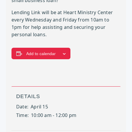
small business loan?
Lending Link will be at Heart Ministry Center
every Wednesday and Friday from 10am to
1pm for help assisting and securing your
personal loans.
Add to calendar
DETAILS
Date:
April 15
Time:
10:00 am - 12:00 pm