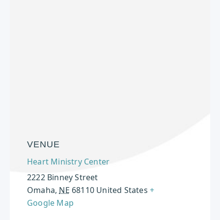
VENUE
Heart Ministry Center
2222 Binney Street
Omaha
,
NE
68110
United States
+
Google Map