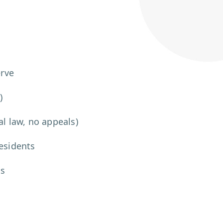
erve
)
al law, no appeals)
residents
ms