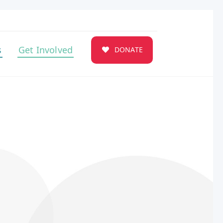
s
Get Involved
DONATE