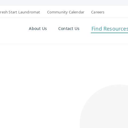
resh Start Laundromat
Community Calendar
Careers
Find Resource
About Us
Contact Us