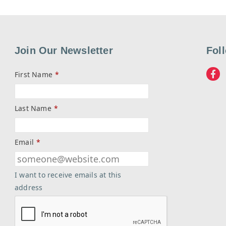
Join Our Newsletter
Fol
First Name
*
Last Name
*
Email
*
I want to receive emails at this
address