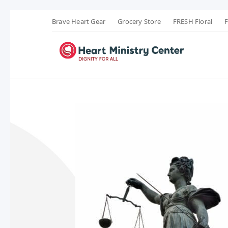
Brave Heart Gear
Grocery Store
FRESH Floral
F