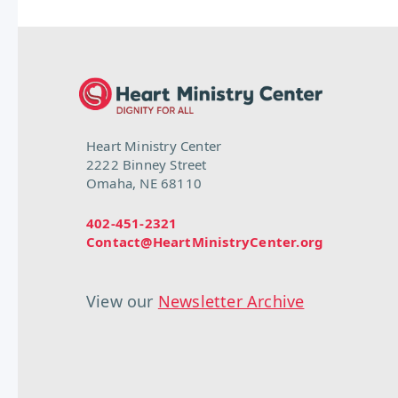
Heart Ministry Center
2222 Binney Street
Omaha, NE 68110
402-451-2321
Contact@HeartMinistryCenter.org
View our
Newsletter Archive