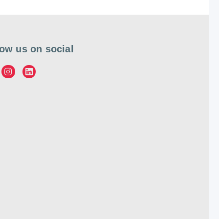
low us on social