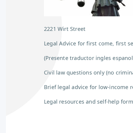
2221 Wirt Street
Legal Advice for first come, first s
(Presente traductor ingles espanol
Civil law questions only (no crimin
Brief legal advice for low-income 
Legal resources and self-help for