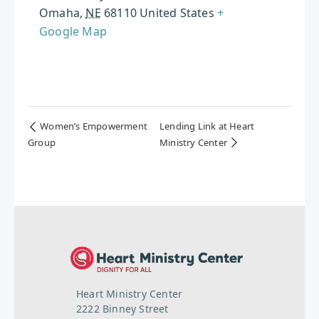
Omaha
,
NE
68110
United States
+
Google Map
Women’s Empowerment
Lending Link at Heart
Group
Ministry Center
Heart Ministry Center
2222 Binney Street