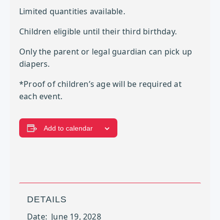
Limited quantities available.
Children eligible until their third birthday.
Only the parent or legal guardian can pick up
diapers.
*Proof of children’s age will be required at
each event.
Add to calendar
DETAILS
Date:
June 19, 2028