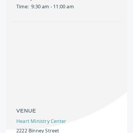
Time:
9:30 am - 11:00 am
VENUE
Heart Ministry Center
2222 Binney Street