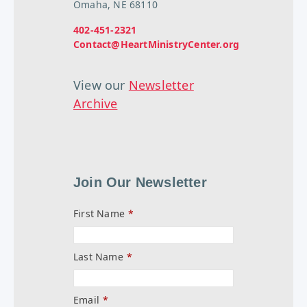
Omaha, NE 68110
402-451-2321
Contact@HeartMinistryCenter.org
View our
Newsletter
Archive
Join Our Newsletter
First Name
*
Last Name
*
Email
*