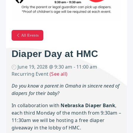
All Events
Diaper Day at HMC
June 19, 2028 @ 9:30 am
-
11:00 am
Recurring Event
(See all)
Do you know a parent in Omaha in sincere need of
diapers for their baby?
In collaboration with
Nebraska Diaper Bank
,
each third Monday of the month from 9:30am –
11:30am we will be hosting a free diaper
giveaway in the lobby of HMC.