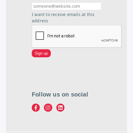
I want to receive emails at this
address
Follow us on social