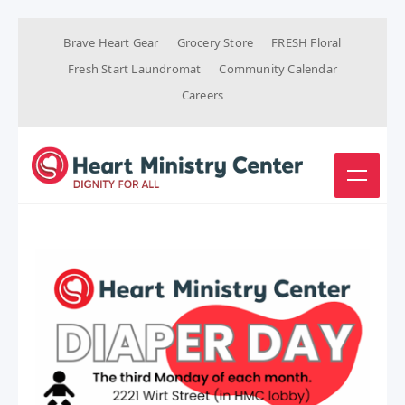
Brave Heart Gear
Grocery Store
FRESH Floral
Fresh Start Laundromat
Community Calendar
Careers