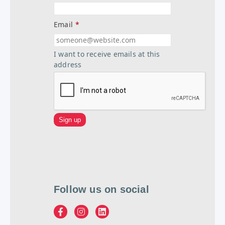
Email
*
I want to receive emails at this
address
Follow us on social