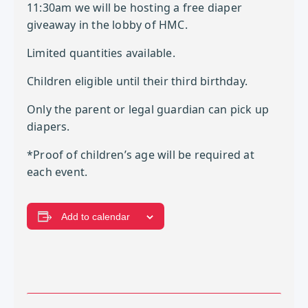
11:30am we will be hosting a free diaper
giveaway in the lobby of HMC.
Limited quantities available.
Children eligible until their third birthday.
Only the parent or legal guardian can pick up
diapers.
*Proof of children’s age will be required at
each event.
Add to calendar