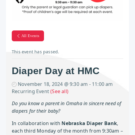
All Events
This event has passed.
Diaper Day at HMC
November 18, 2024 @ 9:30 am
-
11:00 am
Recurring Event
(See all)
Do you know a parent in Omaha in sincere need of
diapers for their baby?
In collaboration with
Nebraska Diaper Bank
,
each third Monday of the month from 9:30am –