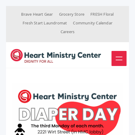
Brave Heart Gear
Grocery Store
FRESH Floral
Fresh Start Laundromat
Community Calendar
Careers