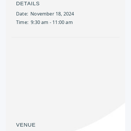
DETAILS
Date:
November 18, 2024
Time:
9:30 am - 11:00 am
VENUE