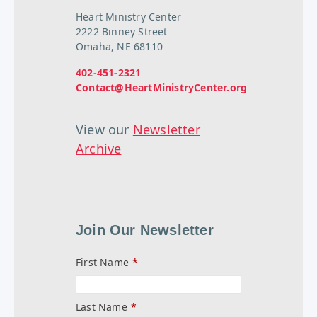
Heart Ministry Center
2222 Binney Street
Omaha, NE 68110
402-451-2321
Contact@HeartMinistryCenter.org
View our
Newsletter
Archive
Join Our Newsletter
First Name
*
Last Name
*