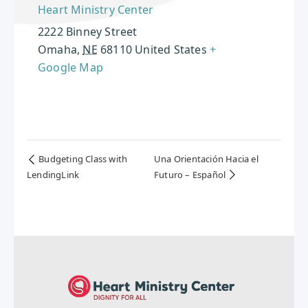
Heart Ministry Center
2222 Binney Street
Omaha
,
NE
68110
United States
+
Google Map
Budgeting Class with
Una Orientación Hacia el
LendingLink
Futuro – Español