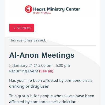
All Events
This event has passed.
Al-Anon Meetings
January 21 @ 3:00 pm
-
5:00 pm
Recurring Event
(See all)
Has your life been affected by
someone else’s
drinking or drug use?
This group is for people whose lives have been
affected by someone else’s addiction.