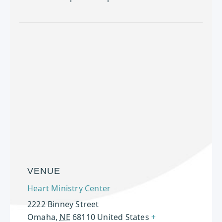
VENUE
Heart Ministry Center
2222 Binney Street
Omaha
,
NE
68110
United States
+