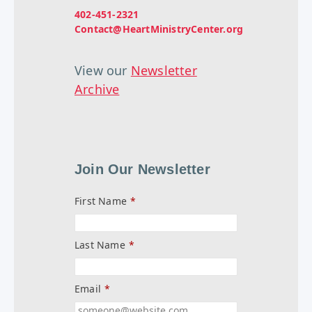
402-451-2321
Contact@HeartMinistryCenter.org
View our
Newsletter
Archive
Join Our Newsletter
First Name
*
Last Name
*
Email
*