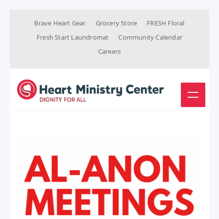
Brave Heart Gear
Grocery Store
FRESH Floral
Fresh Start Laundromat
Community Calendar
Careers