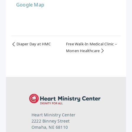
Google Map
Diaper Day at HMC
Free Walk-In Medical Clinic –
Monen Healthcare
Heart Ministry Center
2222 Binney Street
Omaha, NE 68110