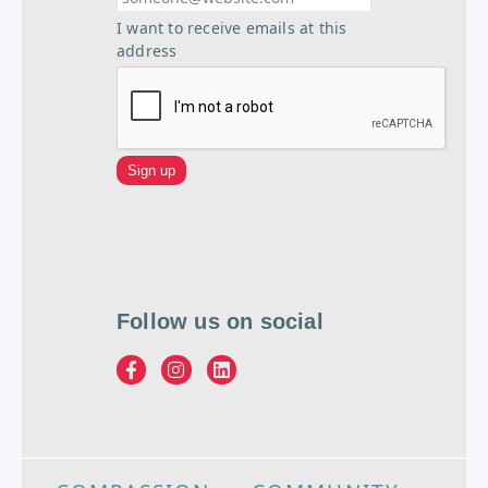
I want to receive emails at this
address
Follow us on social