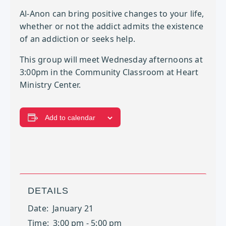
Al-Anon can bring positive changes to your life,
whether or not the addict admits the existence
of an addiction or seeks help.
This group will meet Wednesday afternoons at
3:00pm in the Community Classroom at Heart
Ministry Center.
Add to calendar
DETAILS
Date:
January 21
Time:
3:00 pm - 5:00 pm