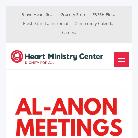
Brave Heart Gear
Grocery Store
FRESH Floral
Fresh Start Laundromat
Community Calendar
Careers