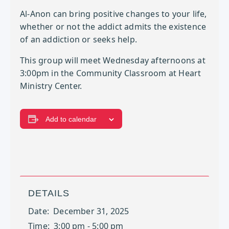
Al-Anon can bring positive changes to your life,
whether or not the addict admits the existence
of an addiction or seeks help.
This group will meet Wednesday afternoons at
3:00pm in the Community Classroom at Heart
Ministry Center.
Add to calendar
DETAILS
Date:
December 31, 2025
Time:
3:00 pm - 5:00 pm