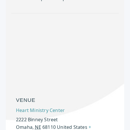
VENUE
Heart Ministry Center
2222 Binney Street
Omaha
,
NE
68110
United States
+