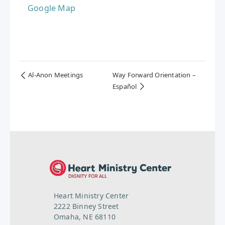
Google Map
Al-Anon Meetings
Way Forward Orientation –
Español
Heart Ministry Center
2222 Binney Street
Omaha, NE 68110