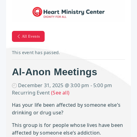
All Events
This event has passed.
Al-Anon Meetings
December 31, 2025 @ 3:00 pm
-
5:00 pm
Recurring Event
(See all)
Has your life been affected by
someone else’s
drinking or drug use?
This group is for people whose lives have been
affected by someone else’s addiction.