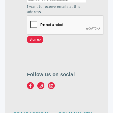
I want to receive emails at this
address
Follow us on social