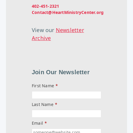
402-451-2321
Contact@HeartMinistryCenter.org
View our
Newsletter
Archive
Join Our Newsletter
First Name
*
Last Name
*
Email
*